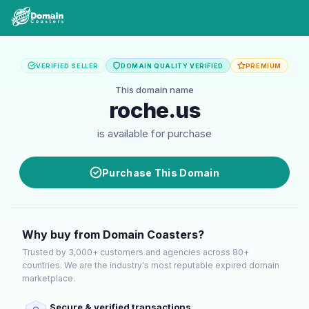
VERIFIED SELLER
DOMAIN QUALITY VERIFIED
PREMIUM
This domain name
roche.us
is available for purchase
Purchase This Domain
Why buy from Domain Coasters?
Trusted by 3,000+ customers and agencies across 80+
countries. We are the industry's most reputable expired domain
marketplace.
Secure & verified transactions