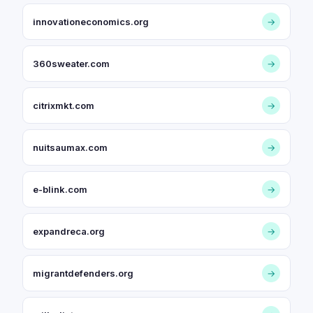
innovationeconomics.org
→
360sweater.com
→
citrixmkt.com
→
nuitsaumax.com
→
e-blink.com
→
expandreca.org
→
migrantdefenders.org
→