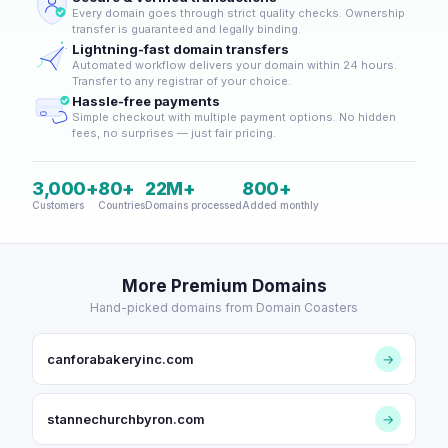
Every domain goes through strict quality checks. Ownership
transfer is guaranteed and legally binding.
Lightning-fast domain transfers
Automated workflow delivers your domain within 24 hours.
Transfer to any registrar of your choice.
Hassle-free payments
Simple checkout with multiple payment options. No hidden
fees, no surprises — just fair pricing.
3,000+
80+
22M+
800+
Customers
Countries
Domains processed
Added monthly
More Premium Domains
Hand-picked domains from Domain Coasters
canforabakeryinc.com
→
stannechurchbyron.com
→